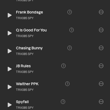
TRX085 SPY
Frank Bondage
3
TRX085 SPY
Q Is Good For You
3
TRX085 SPY
Chasing Bunny
3
TRX085 SPY
JB Rules
3
TRX085 SPY
Walther PPK
3
TRX085 SPY
Spyfall
3
TRX085 SPY