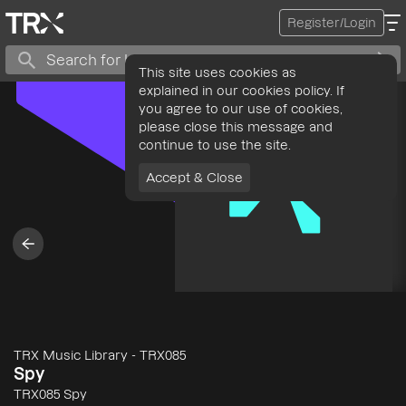
Register/Login
This site uses cookies as
explained in our cookies policy. If
you agree to our use of cookies,
please close this message and
continue to use the site.
Accept & Close
TRX Music Library
-
TRX085
Spy
TRX085 Spy