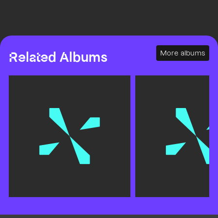
More albums
Related Albums