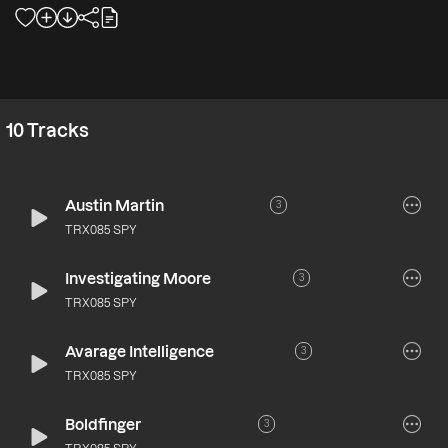
10
Tracks
Austin Martin
3
TRX085 SPY
Investigating Moore
3
TRX085 SPY
Avarage Intelligence
3
TRX085 SPY
Boldfinger
3