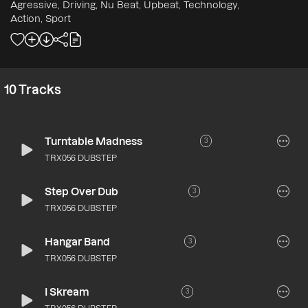
Agressive, Driving, Nu Beat, Upbeat, Technology,
Action, Sport
10
Tracks
Turntable Madness
3
TRX056 DUBSTEP
Step Over Dub
3
TRX056 DUBSTEP
Hangar Band
3
TRX056 DUBSTEP
I Skream
3