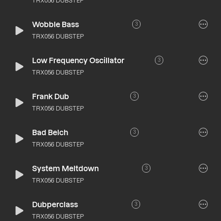
TRX056 DUBSTEP
Wobble Bass
3
TRX056 DUBSTEP
Low Frequency Oscillator
3
TRX056 DUBSTEP
Frank Dub
3
TRX056 DUBSTEP
Bad Belch
3
TRX056 DUBSTEP
System Meltdown
3
TRX056 DUBSTEP
Dubperclass
3
TRX056 DUBSTEP