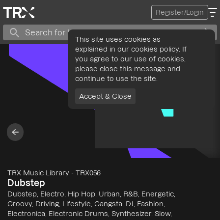
Register/Login
This site uses cookies as
explained in our cookies policy. If
you agree to our use of cookies,
please close this message and
continue to use the site.
Accept & Close
TRX Music Library
-
TRX056
Dubstep
Dubstep, Electro, Hip Hop, Urban, R&B, Energetic,
Groovy, Driving, Lifestyle, Gangsta, DJ, Fashion,
Electronica, Electronic Drums, Synthesizer, Slow,