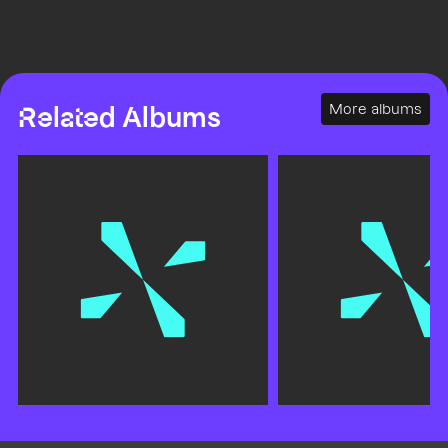
More albums
Related Albums