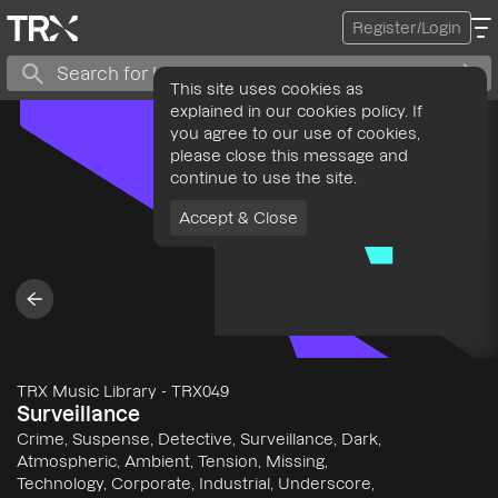
Register/Login
This site uses cookies as
explained in our cookies policy. If
you agree to our use of cookies,
please close this message and
continue to use the site.
Accept & Close
TRX Music Library
-
TRX049
Surveillance
Crime, Suspense, Detective, Surveillance, Dark,
Atmospheric, Ambient, Tension, Missing,
Technology, Corporate, Industrial, Underscore,