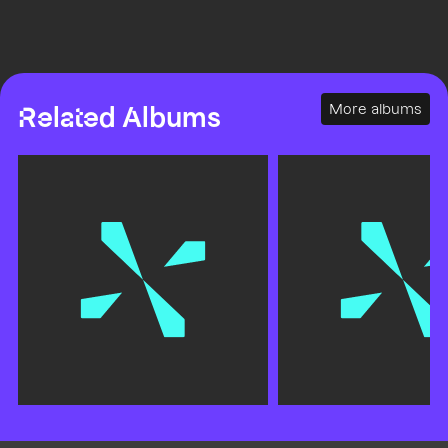
More albums
Related Albums