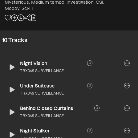
Mysterious, Medium tempo, Investigation, CSI,
Moody, Sci-Fi
10
Tracks
Night Vision
3
TRX049 SURVEILLANCE
Under Suitcase
3
TRX049 SURVEILLANCE
Behind Closed Curtains
3
TRX049 SURVEILLANCE
Night Stalker
3