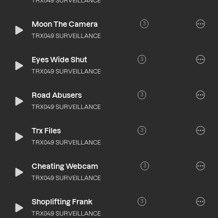
TRX049 SURVEILLANCE
Moon The Camera
3
TRX049 SURVEILLANCE
Eyes Wide Shut
3
TRX049 SURVEILLANCE
Road Abusers
3
TRX049 SURVEILLANCE
Trx Files
3
TRX049 SURVEILLANCE
Cheating Webcam
3
TRX049 SURVEILLANCE
Shoplifting Frank
3
TRX049 SURVEILLANCE