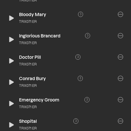
TRX071 ER
Bloody Mary
3
TRX071 ER
Inglorious Brancard
3
TRX071 ER
Doctor Pill
3
TRX071 ER
Conrad Bury
3
TRX071 ER
Emergency Groom
3
TRX071 ER
Shopital
3
TRX071 ER