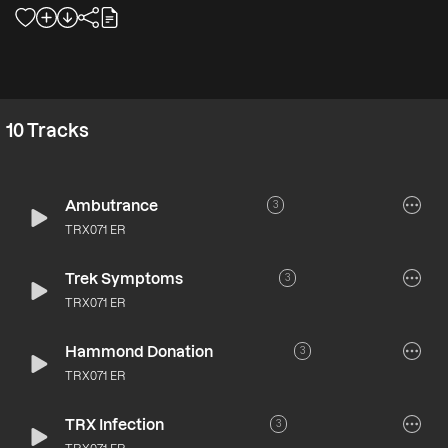
10
Tracks
Ambutrance
3
TRX071 ER
Trek Symptoms
3
TRX071 ER
Hammond Donation
3
TRX071 ER
TRX Infection
3