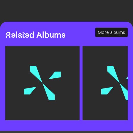
More albums
Related Albums