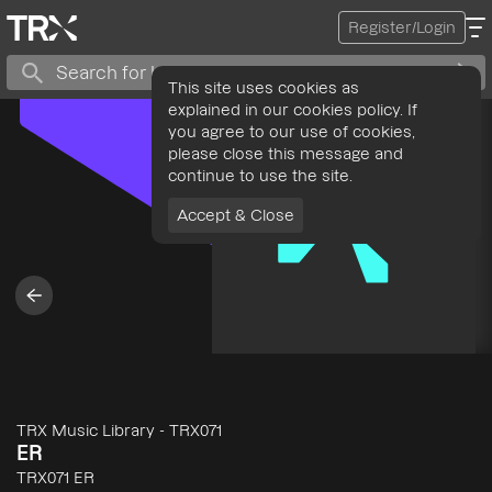
Register/Login
This site uses cookies as
explained in our cookies policy. If
you agree to our use of cookies,
please close this message and
continue to use the site.
Accept & Close
TRX Music Library
-
TRX071
ER
TRX071 ER