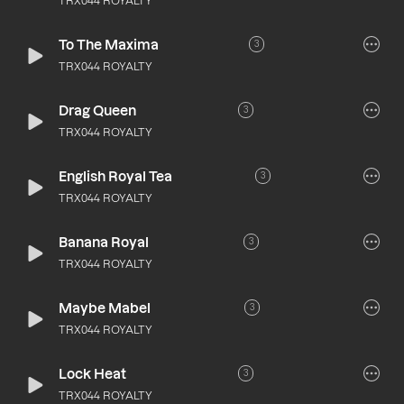
TRX044 ROYALTY
To The Maxima
3
TRX044 ROYALTY
Drag Queen
3
TRX044 ROYALTY
English Royal Tea
3
TRX044 ROYALTY
Banana Royal
3
TRX044 ROYALTY
Maybe Mabel
3
TRX044 ROYALTY
Lock Heat
3
TRX044 ROYALTY