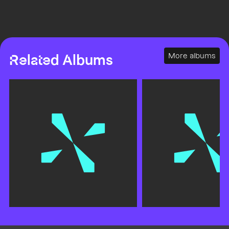
More albums
Related Albums