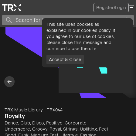
Register/Login
This site uses cookies as
explained in our cookies policy. If
you agree to our use of cookies,
please close this message and
continue to use the site.
Accept & Close
TRX Music Library
-
TRX044
Royalty
Dance, Club, Disco, Positive, Corporate,
Underscore, Groovy, Royal, Strings, Uplifting, Feel
Good, Funk, Medium Fast, Lifestyle, Fashion,