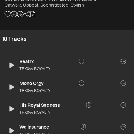
Catwalk, Upbeat, Sophisticated, Stylish
10
Tracks
Beatrx
3
TRX044 ROYALTY
Mono Orgy
3
TRX044 ROYALTY
His Royal Sadness
3
TRX044 ROYALTY
Wa Insurance
3