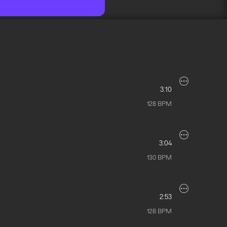
3:10
128
BPM
3:04
130
BPM
2:53
128
BPM