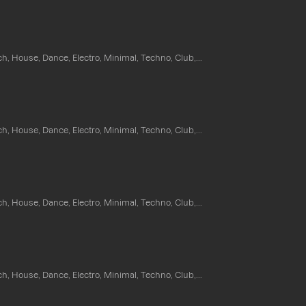
ch, House, Dance, Electro, Minimal, Techno, Club,...
ch, House, Dance, Electro, Minimal, Techno, Club,...
ch, House, Dance, Electro, Minimal, Techno, Club,...
ch, House, Dance, Electro, Minimal, Techno, Club,...