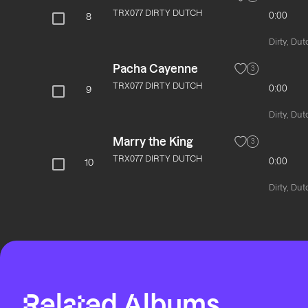
TRX077 DIRTY DUTCH
0:00
8
Dirty, Dut
Pacha Cayenne
3
TRX077 DIRTY DUTCH
0:00
9
Dirty, Dut
Marry the King
3
TRX077 DIRTY DUTCH
0:00
10
Dirty, Dut
Related Albums