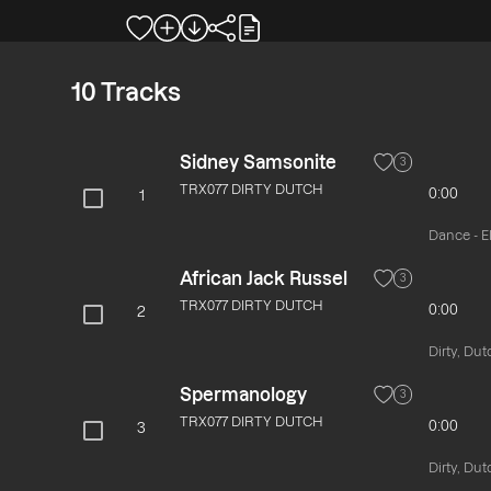
10
Tracks
Sidney Samsonite
3
TRX077 DIRTY DUTCH
0:00
1
Dance - El
African Jack Russel
3
TRX077 DIRTY DUTCH
0:00
2
Dirty, Dut
Spermanology
3
TRX077 DIRTY DUTCH
0:00
3
Dirty, Dut