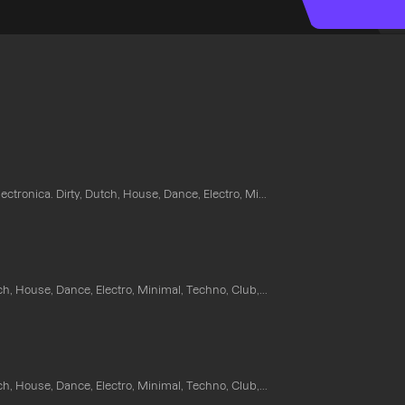
ectronica. Dirty, Dutch, House, Dance, Electro, Mi...
ch, House, Dance, Electro, Minimal, Techno, Club,...
ch, House, Dance, Electro, Minimal, Techno, Club,...