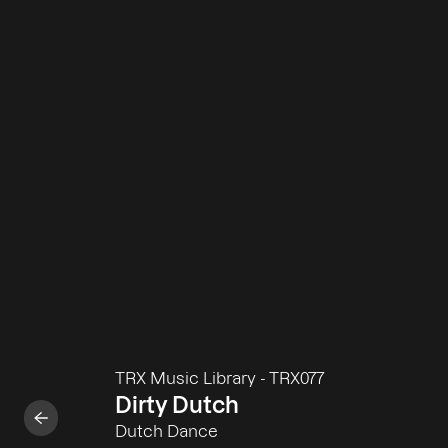
TRX Music Library
-
TRX077
Dirty Dutch
Dutch Dance