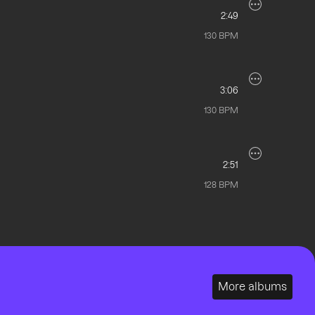
2:49
130
BPM
3:06
130
BPM
2:51
128
BPM
More albums