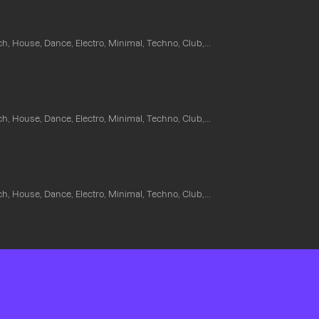
ch, House, Dance, Electro, Minimal, Techno, Club,...
ch, House, Dance, Electro, Minimal, Techno, Club,...
ch, House, Dance, Electro, Minimal, Techno, Club,...