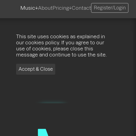
Music
About
Pricing
Contact
Register/Login
This site uses cookies as explained in
our cookies policy. If you agree to our
use of cookies, please close this
message and continue to use the site.
Accept & Close