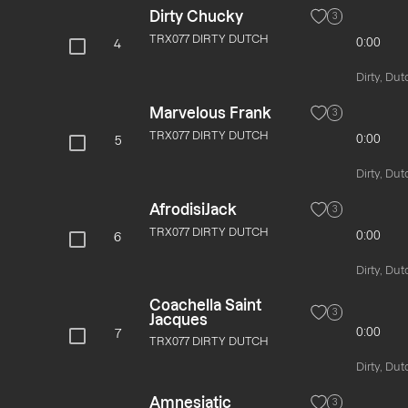
Dirty Chucky
3
TRX077 DIRTY DUTCH
0:00
4
Dirty, Dut
Marvelous Frank
3
TRX077 DIRTY DUTCH
0:00
5
Dirty, Dut
AfrodisiJack
3
TRX077 DIRTY DUTCH
0:00
6
Dirty, Dut
Coachella Saint
3
Jacques
0:00
7
TRX077 DIRTY DUTCH
Dirty, Dut
Amnesiatic
3