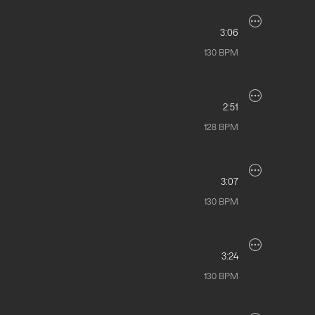
3:06
130
BPM
2:51
128
BPM
3:07
130
BPM
3:24
130
BPM