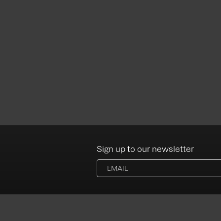
Sign up to our newsletter
Albums