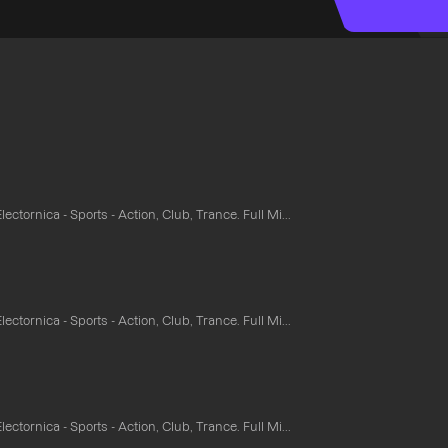
ectornica - Sports - Action, Club, Trance. Full Mi...
ectornica - Sports - Action, Club, Trance. Full Mi...
ectornica - Sports - Action, Club, Trance. Full Mi...