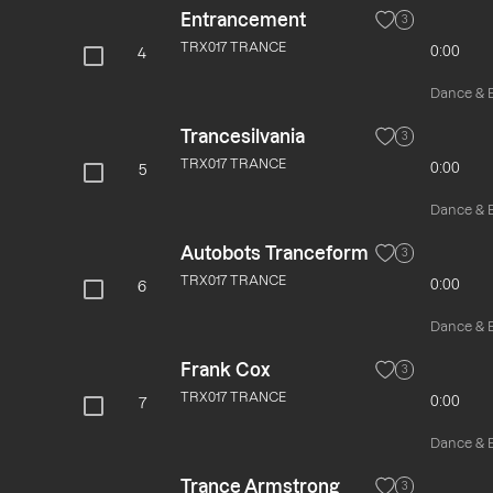
Entrancement
3
TRX017 TRANCE
0:00
4
Dance & El
Trancesilvania
3
TRX017 TRANCE
0:00
5
Dance & El
Autobots Tranceform
3
TRX017 TRANCE
0:00
6
Dance & El
Frank Cox
3
TRX017 TRANCE
0:00
7
Dance & El
Trance Armstrong
3