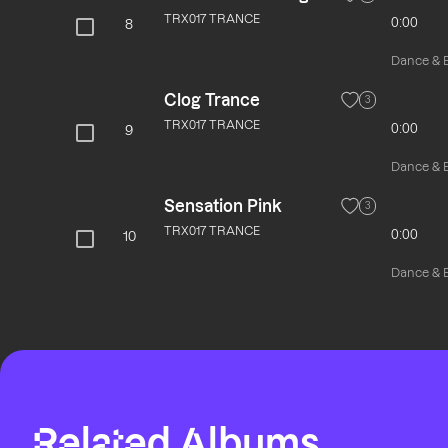
TRX017 TRANCE
0:00
8
Dance & El
Clog Trance
3
TRX017 TRANCE
0:00
9
Dance & El
Sensation Pink
3
TRX017 TRANCE
0:00
10
Dance & El
Related Albums