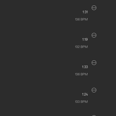
1:31
136
BPM
1:19
132
BPM
1:33
136
BPM
1:24
133
BPM