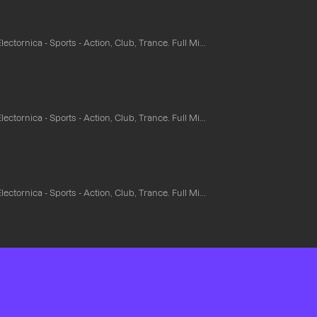
ectornica - Sports - Action, Club, Trance. Full Mi...
ectornica - Sports - Action, Club, Trance. Full Mi...
ectornica - Sports - Action, Club, Trance. Full Mi...