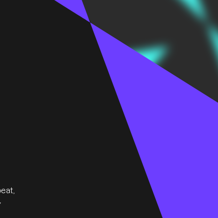
eat,
,