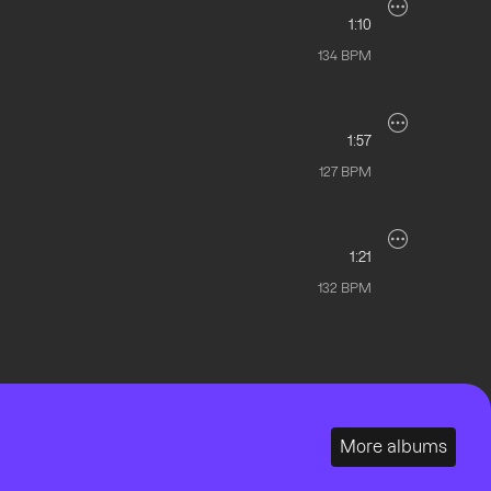
1:10
134
BPM
1:57
127
BPM
1:21
132
BPM
More albums