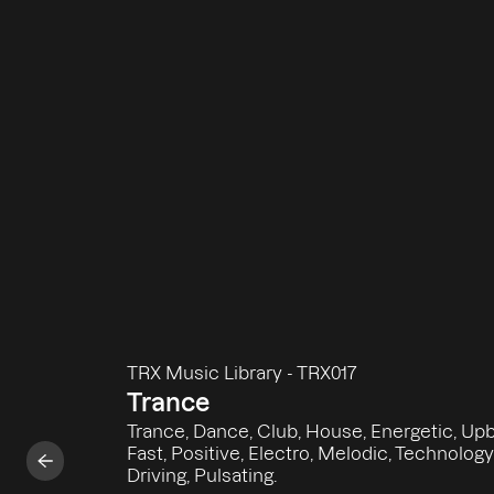
TRX Music Library
-
TRX017
Trance
Trance, Dance, Club, House, Energetic, Upb
Fast, Positive, Electro, Melodic, Technology
Driving, Pulsating.