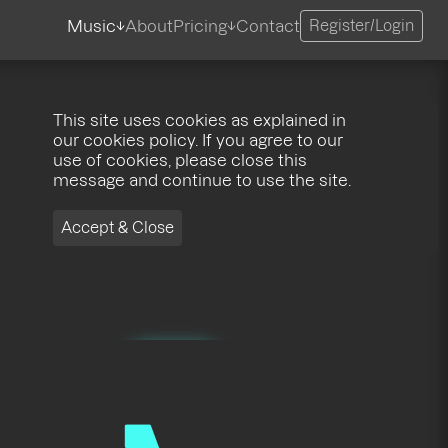
Music
About
Pricing
Contact
Register/Login
This site uses cookies as explained in
our cookies policy. If you agree to our
use of cookies, please close this
message and continue to use the site.
Accept & Close