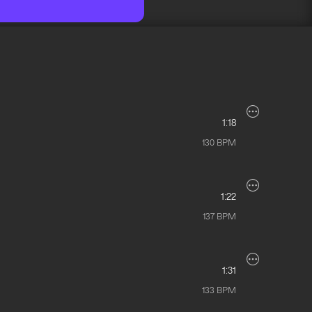
1:18
130
BPM
1:22
137
BPM
1:31
133
BPM