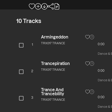
10
Tracks
Armingeddon
3
TRX017 TRANCE
0:00
1
Dance & El
Trancepiration
3
TRX017 TRANCE
0:00
2
Dance & El
Trance And
3
Trancebility
0:00
3
TRX017 TRANCE
Dance & El