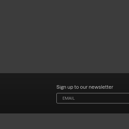
Sign up to our newsletter
Albums