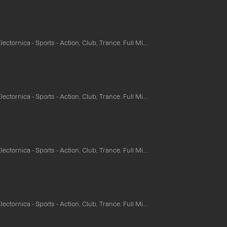
ectornica - Sports - Action, Club, Trance. Full Mi...
ectornica - Sports - Action, Club, Trance. Full Mi...
ectornica - Sports - Action, Club, Trance. Full Mi...
ectornica - Sports - Action, Club, Trance. Full Mi...