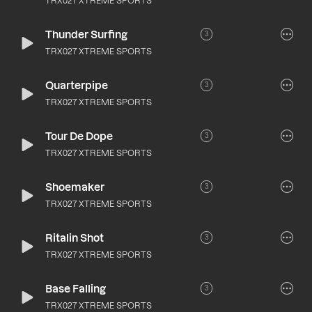
TRX027 XTREME SPORTS
Thunder Surfing
3
TRX027 XTREME SPORTS
Quarterpipe
3
TRX027 XTREME SPORTS
Tour De Dope
3
TRX027 XTREME SPORTS
Shoemaker
3
TRX027 XTREME SPORTS
Ritalin Shot
3
TRX027 XTREME SPORTS
Base Falling
3
TRX027 XTREME SPORTS