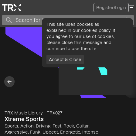
Register/Login
This site uses cookies as
explained in our cookies policy. If
you agree to our use of cookies,
please close this message and
continue to use the site.
Accept & Close
TRX Music Library
-
TRX027
Xtreme Sports
Sports, Action, Driving, Fast, Rock, Guitar,
Aggressive, Funk, Upbeat, Energetic, Intense,