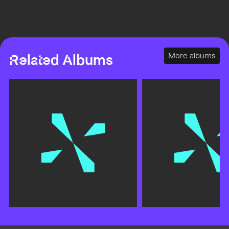
More albums
Related Albums