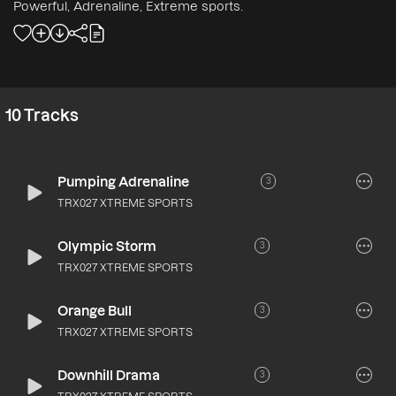
Powerful, Adrenaline, Extreme sports.
10
Tracks
Pumping Adrenaline
3
TRX027 XTREME SPORTS
Olympic Storm
3
TRX027 XTREME SPORTS
Orange Bull
3
TRX027 XTREME SPORTS
Downhill Drama
3