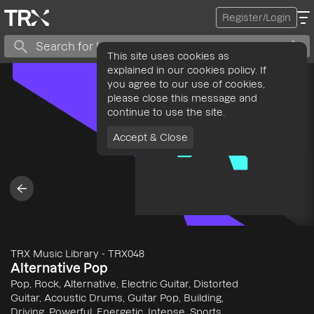
Register/Login
This site uses cookies as
explained in our cookies policy. If
you agree to our use of cookies,
please close this message and
continue to use the site.
Accept & Close
TRX Music Library
-
TRX048
Alternative Pop
Pop, Rock, Alternative, Electric Guitar, Distorted
Guitar, Acoustic Drums, Guitar Pop, Building,
Driving, Powerful, Energetic, Intense, Sports,