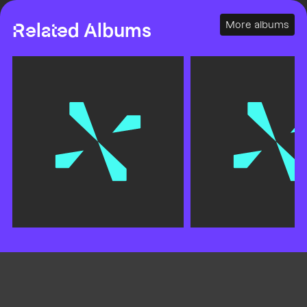
More albums
Related Albums