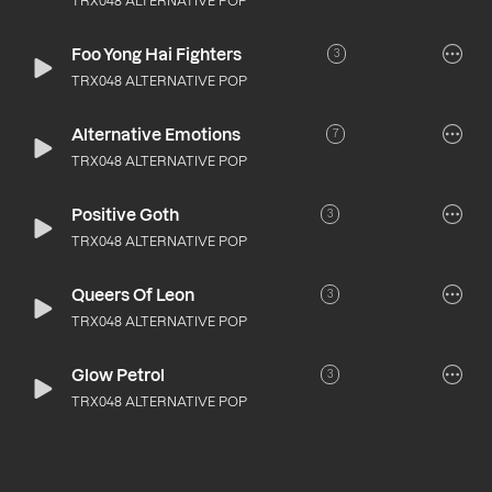
TRX048 ALTERNATIVE POP
Foo Yong Hai Fighters
3
TRX048 ALTERNATIVE POP
Alternative Emotions
7
TRX048 ALTERNATIVE POP
Positive Goth
3
TRX048 ALTERNATIVE POP
Queers Of Leon
3
TRX048 ALTERNATIVE POP
Glow Petrol
3
TRX048 ALTERNATIVE POP