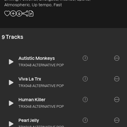
Atmospheric, Up tempo, Fast
9
Tracks
Autistic Monkeys
3
TRX048 ALTERNATIVE POP
Viva La Trx
3
TRX048 ALTERNATIVE POP
Human Killer
3
TRX048 ALTERNATIVE POP
Pearl Jelly
3