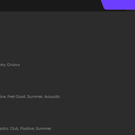
nky, Groovy
itive, Feel Good, Summer, Acoustic
ectro, Club, Positive, Summer