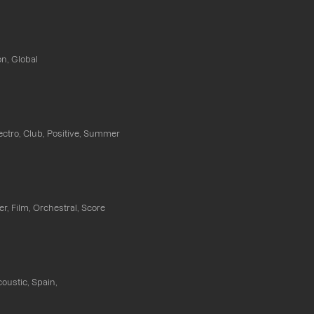
n, Global
ectro, Club, Positive, Summer
ler, Film, Orchestral, Score
coustic, Spain,