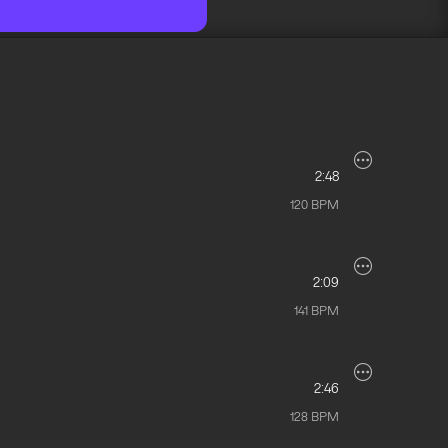
2:48
120
BPM
2:09
141
BPM
2:46
128
BPM