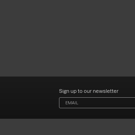
Sign up to our newsletter
Albums