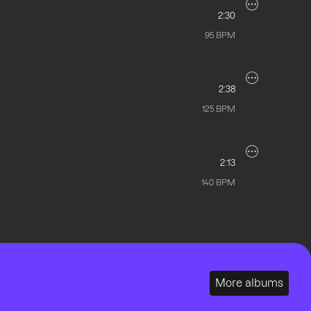
2:30
95
BPM
2:38
125
BPM
2:13
140
BPM
More albums