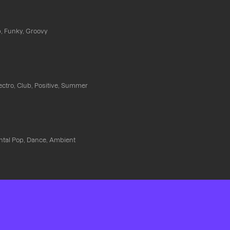
, Funky, Groovy
ectro, Club, Positive, Summer
ntal Pop, Dance, Ambient