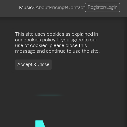
Music
About
Pricing
Contact
Register/Login
This site uses cookies as explained in
our cookies policy. If you agree to our
use of cookies, please close this
message and continue to use the site.
Accept & Close