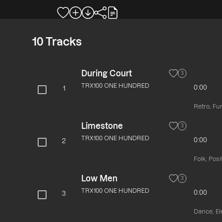
10
Tracks
During Court
3
TRX100 ONE HUNDRED
0:00
1
Retro, Fu
Limestone
3
TRX100 ONE HUNDRED
0:00
2
Folk, Pos
Low Men
3
TRX100 ONE HUNDRED
0:00
3
Dance, El