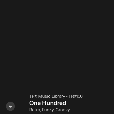
TRX Music Library
-
TRX100
One Hundred
Retro, Funky, Groovy