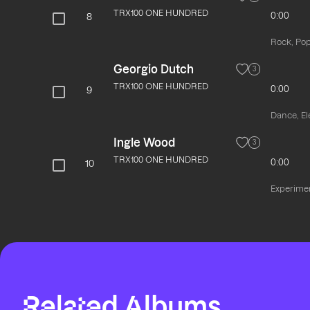
TRX100 ONE HUNDRED
0:00
8
Rock, Pop
Georgio Dutch
3
TRX100 ONE HUNDRED
0:00
9
Dance, El
Ingle Wood
3
TRX100 ONE HUNDRED
0:00
10
Experime
Related Albums