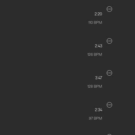
2:20
110
BPM
2:43
126
BPM
3:47
128
BPM
2:34
97
BPM