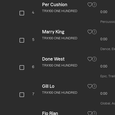
Per Cushion
3
TRX100 ONE HUNDRED
0:00
4
Percussio
Marry King
3
TRX100 ONE HUNDRED
0:00
5
Dance, El
Done West
3
TRX100 ONE HUNDRED
0:00
6
Epic, Trai
Gill Lo
3
TRX100 ONE HUNDRED
0:00
7
Global, A
Flo Rian
3