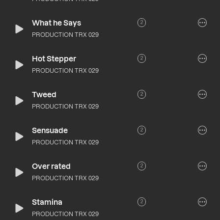
What he Says
2
PRODUCTION TRX 029
Hot Stepper
2
PRODUCTION TRX 029
Tweed
2
PRODUCTION TRX 029
Sensuade
2
PRODUCTION TRX 029
Over rated
2
PRODUCTION TRX 029
Stamina
2
PRODUCTION TRX 029