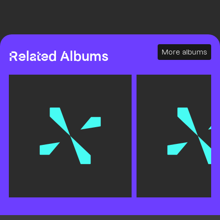
More albums
Related Albums