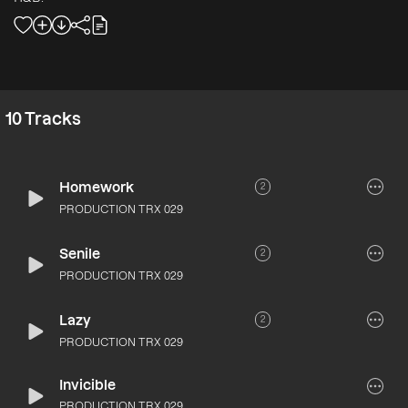
10
Tracks
Homework
2
PRODUCTION TRX 029
Senile
2
PRODUCTION TRX 029
Lazy
2
PRODUCTION TRX 029
Invicible
PRODUCTION TRX 029