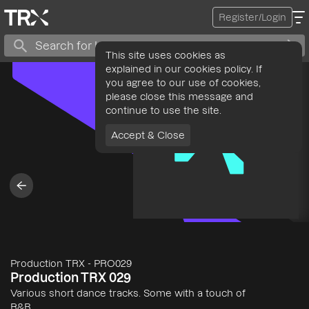
Register/Login
This site uses cookies as
explained in our cookies policy. If
you agree to our use of cookies,
please close this message and
continue to use the site.
Accept & Close
Production TRX
-
PRO029
Production TRX 029
Various short dance tracks. Some with a touch of
R&B.