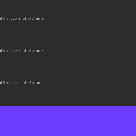
l film score full of drama
l film score full of drama
l film score full of drama