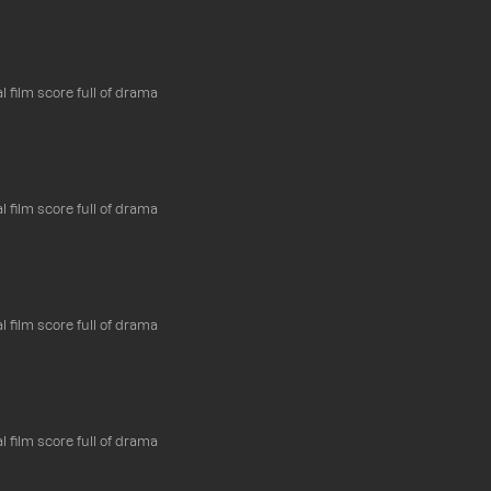
l film score full of drama
l film score full of drama
l film score full of drama
l film score full of drama