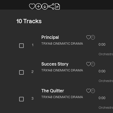
10
Tracks
Principal
1
TRX148 CINEMATIC DRAMA
0:00
1
Orchestra
Succes Story
1
TRX148 CINEMATIC DRAMA
0:00
2
Orchestra
The Quitter
1
TRX148 CINEMATIC DRAMA
0:00
3
Orchestra