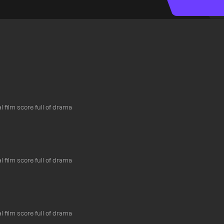
l film score full of drama
l film score full of drama
l film score full of drama