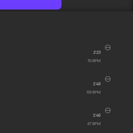
2:23
70
BPM
2:49
135
BPM
2:46
67
BPM