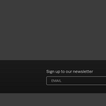
Sign up to our newsletter
Albums