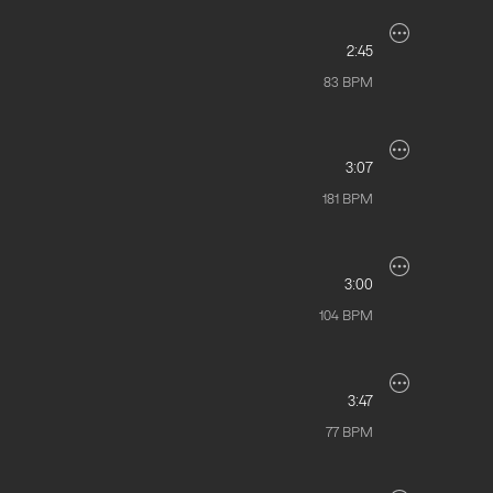
2:45
83
BPM
3:07
181
BPM
3:00
104
BPM
3:47
77
BPM