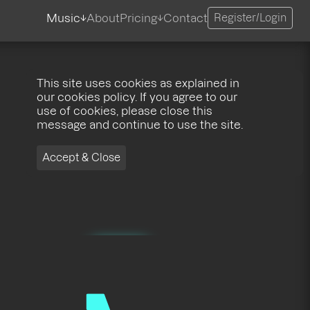
Music
About
Pricing
Contact
Register/Login
This site uses cookies as explained in
our cookies policy. If you agree to our
use of cookies, please close this
message and continue to use the site.
Accept & Close