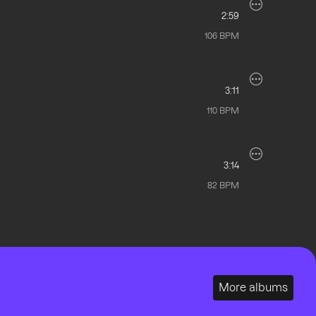
2:59
106
BPM
3:11
110
BPM
3:14
82
BPM
More albums