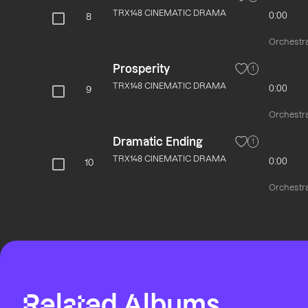
TRX148 CINEMATIC DRAMA
0:00
8
Orchestra
Prosperity
1
TRX148 CINEMATIC DRAMA
0:00
9
Orchestra
Dramatic Ending
1
TRX148 CINEMATIC DRAMA
0:00
10
Orchestra
Related Albums