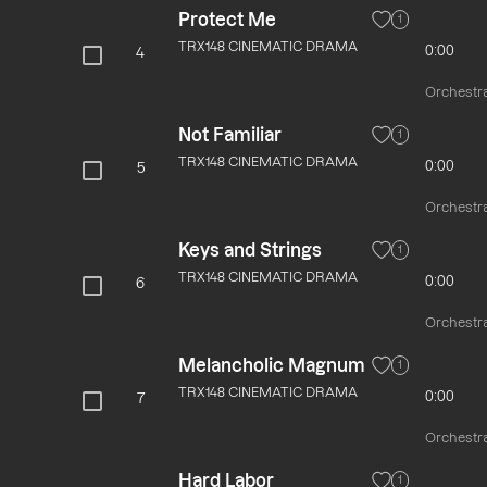
Protect Me
1
TRX148 CINEMATIC DRAMA
0:00
4
Orchestra
Not Familiar
1
TRX148 CINEMATIC DRAMA
0:00
5
Orchestra
Keys and Strings
1
TRX148 CINEMATIC DRAMA
0:00
6
Orchestra
Melancholic Magnum
1
TRX148 CINEMATIC DRAMA
0:00
7
Orchestra
Hard Labor
1