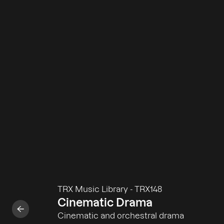
TRX Music Library
-
TRX148
Cinematic Drama
Cinematic and orchestral drama