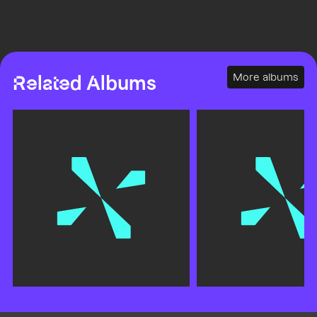
More albums
Related Albums