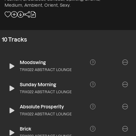
Medium, Ambient, Orient, Sexy.
10
Tracks
Moodswing
3
TRX022 ABSTRACT LOUNGE
Sunday Morning
3
TRX022 ABSTRACT LOUNGE
Absolute Prosperity
3
TRX022 ABSTRACT LOUNGE
Brick
3