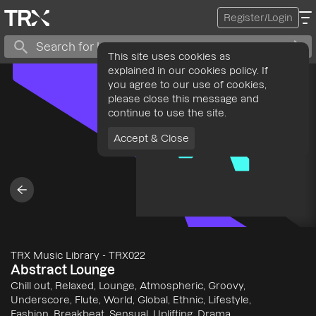
Register/Login
This site uses cookies as
explained in our cookies policy. If
you agree to our use of cookies,
please close this message and
continue to use the site.
Accept & Close
TRX Music Library
-
TRX022
Abstract Lounge
Chill out, Relaxed, Lounge, Atmospheric, Groovy,
Underscore, Flute, World, Global, Ethnic, Lifestyle,
Fashion, Breakbeat, Sensual, Uplifting, Drama,