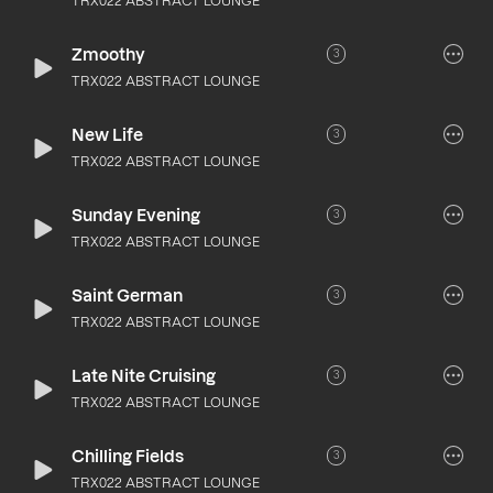
TRX022 ABSTRACT LOUNGE
Zmoothy
3
TRX022 ABSTRACT LOUNGE
New Life
3
TRX022 ABSTRACT LOUNGE
Sunday Evening
3
TRX022 ABSTRACT LOUNGE
Saint German
3
TRX022 ABSTRACT LOUNGE
Late Nite Cruising
3
TRX022 ABSTRACT LOUNGE
Chilling Fields
3
TRX022 ABSTRACT LOUNGE