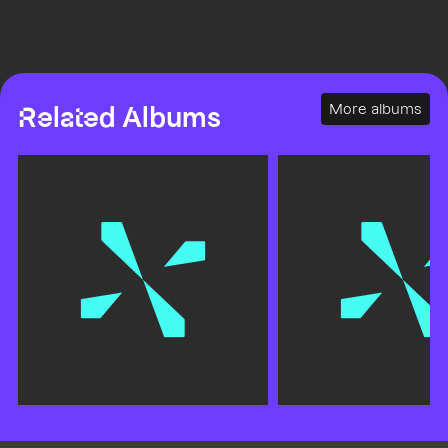
More albums
Related Albums