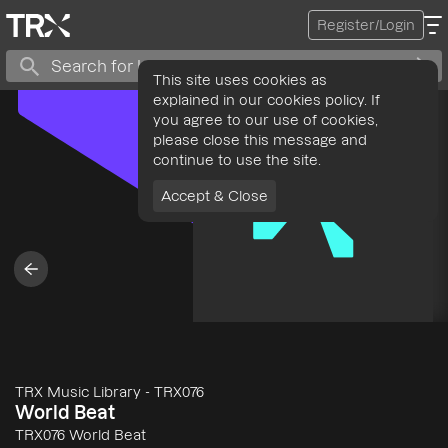
Register/Login
This site uses cookies as
explained in our cookies policy. If
you agree to our use of cookies,
please close this message and
continue to use the site.
Accept & Close
TRX Music Library
-
TRX076
World Beat
TRX076 World Beat