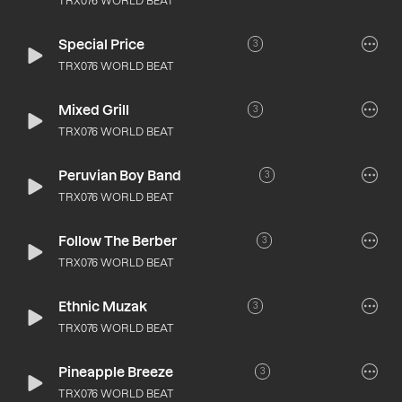
TRX076 WORLD BEAT
Special Price
3
TRX076 WORLD BEAT
Mixed Grill
3
TRX076 WORLD BEAT
Peruvian Boy Band
3
TRX076 WORLD BEAT
Follow The Berber
3
TRX076 WORLD BEAT
Ethnic Muzak
3
TRX076 WORLD BEAT
Pineapple Breeze
3
TRX076 WORLD BEAT