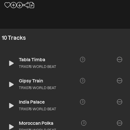
10
Tracks
Tabla Timba
3
TRX076 WORLD BEAT
Gipsy Train
3
TRX076 WORLD BEAT
India Palace
3
TRX076 WORLD BEAT
Moroccan Polka
3