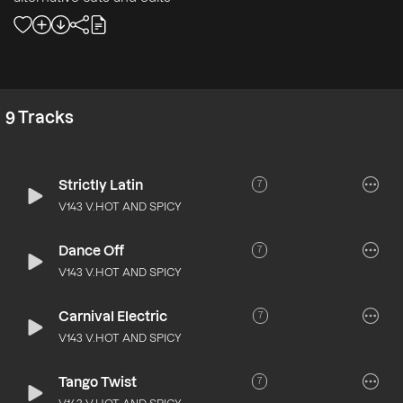
9
Tracks
Strictly Latin
7
V143 V.HOT AND SPICY
Dance Off
7
V143 V.HOT AND SPICY
Carnival Electric
7
V143 V.HOT AND SPICY
Tango Twist
7