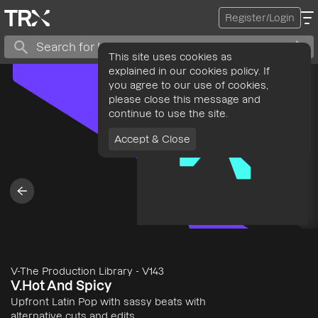
Register/Login
This site uses cookies as
explained in our cookies policy. If
you agree to our use of cookies,
please close this message and
continue to use the site.
Accept & Close
V-The Production Library
-
V143
V.Hot And Spicy
Upfront Latin Pop with sassy beats with
alternative cuts and edits