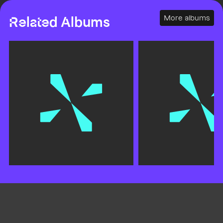
More albums
Related Albums