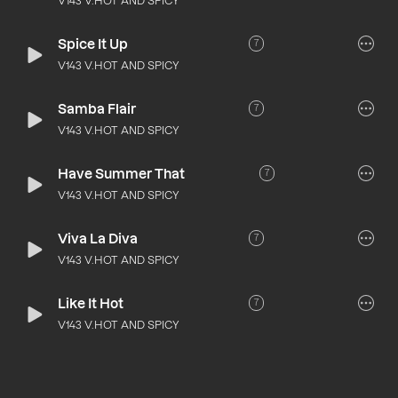
V143 V.HOT AND SPICY
Spice It Up
7
V143 V.HOT AND SPICY
Samba Flair
7
V143 V.HOT AND SPICY
Have Summer That
7
V143 V.HOT AND SPICY
Viva La Diva
7
V143 V.HOT AND SPICY
Like It Hot
7
V143 V.HOT AND SPICY