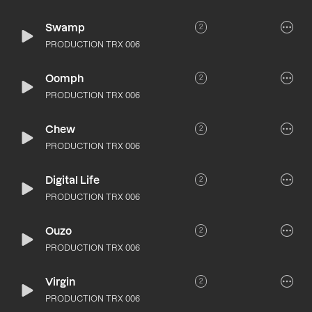
Swamp
2
PRODUCTION TRX 006
Oomph
2
PRODUCTION TRX 006
Chew
2
PRODUCTION TRX 006
Digital Life
2
PRODUCTION TRX 006
Ouzo
2
PRODUCTION TRX 006
Virgin
2
PRODUCTION TRX 006