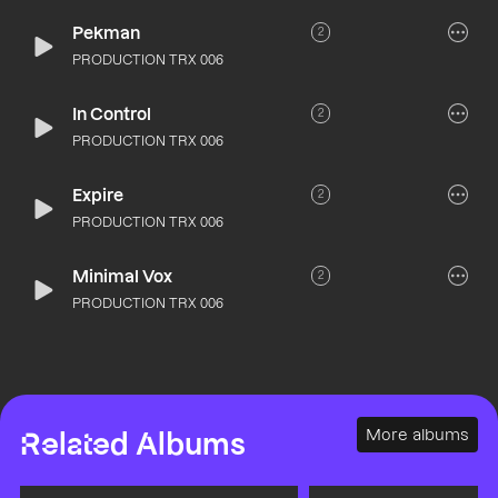
Pekman
2
PRODUCTION TRX 006
In Control
2
PRODUCTION TRX 006
Expire
2
PRODUCTION TRX 006
Minimal Vox
2
PRODUCTION TRX 006
More albums
Related Albums