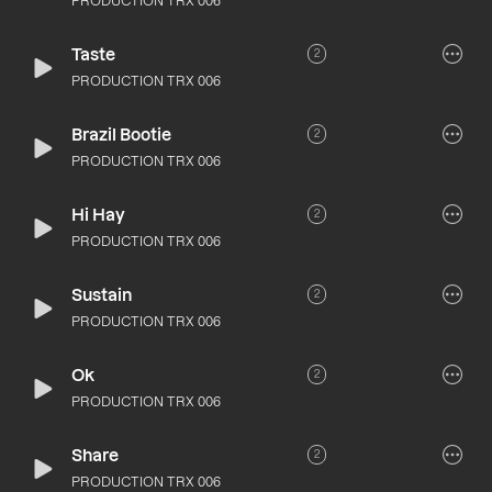
PRODUCTION TRX 006
Taste
2
PRODUCTION TRX 006
Brazil Bootie
2
PRODUCTION TRX 006
Hi Hay
2
PRODUCTION TRX 006
Sustain
2
PRODUCTION TRX 006
Ok
2
PRODUCTION TRX 006
Share
2
PRODUCTION TRX 006