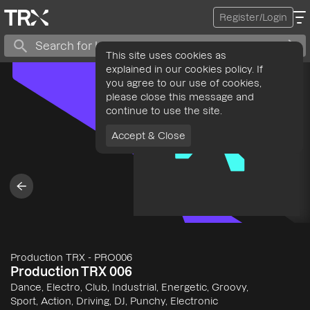
Register/Login
This site uses cookies as
explained in our cookies policy. If
you agree to our use of cookies,
please close this message and
continue to use the site.
Accept & Close
Production TRX
-
PRO006
Production TRX 006
Dance, Electro, Club, Industrial, Energetic, Groovy,
Sport, Action, Driving, DJ, Punchy, Electronic