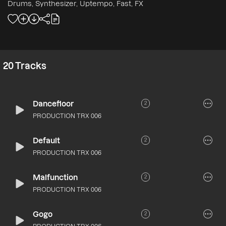
Drums, Synthesizer, Uptempo, Fast, FX
20
Tracks
Dancefloor
2
PRODUCTION TRX 006
Default
2
PRODUCTION TRX 006
Malfunction
2
PRODUCTION TRX 006
Gogo
2