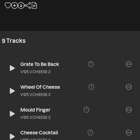
9
Tracks
Grate To Be Back
7
V125 V.CHEESE 2
Wheel Of Cheese
7
V125 V.CHEESE 2
Mould Finger
7
V125 V.CHEESE 2
Cheese Cocktail
7