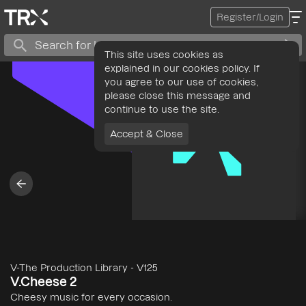
Register/Login
This site uses cookies as
explained in our cookies policy. If
you agree to our use of cookies,
please close this message and
continue to use the site.
Accept & Close
V-The Production Library
-
V125
V.Cheese 2
Cheesy music for every occasion.