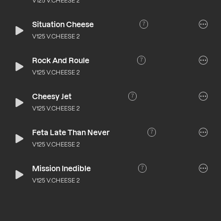
V125 V.CHEESE 2
Situation Cheese
7
V125 V.CHEESE 2
Rock And Roule
7
V125 V.CHEESE 2
Cheesy Jet
7
V125 V.CHEESE 2
Feta Late Than Never
7
V125 V.CHEESE 2
Mission Inedible
7
V125 V.CHEESE 2