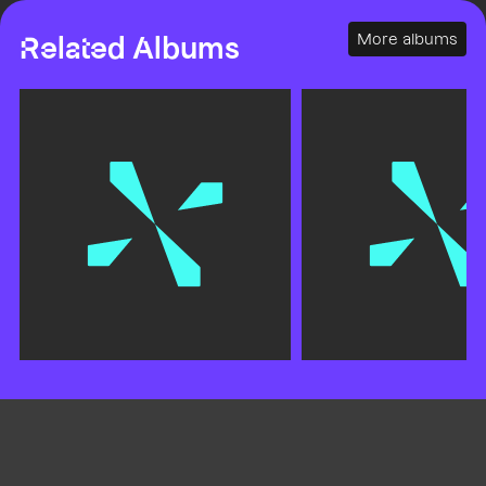
More albums
Related Albums