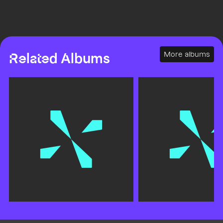
More albums
Related Albums