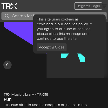
Register/Login
This site uses cookies as
explained in our cookies policy. If
you agree to our use of cookies,
please close this message and
continue to use the site.
Accept & Close
TRX Music Library
-
TRX151
Fun
Hilarious stuff to use for bloopers or just plain fun