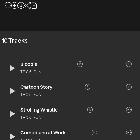
10
Tracks
Bloopie
5
TRX151 FUN
Cartoon Story
5
TRX151 FUN
Strolling Whistle
5
TRX151 FUN
Comedians at Work
5