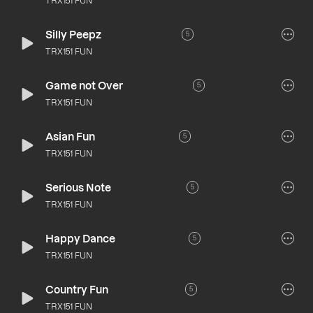
TRX151 FUN
Silly Peepz
5
TRX151 FUN
Game not Over
5
TRX151 FUN
Asian Fun
5
TRX151 FUN
Serious Note
5
TRX151 FUN
Happy Dance
5
TRX151 FUN
Country Fun
5
TRX151 FUN