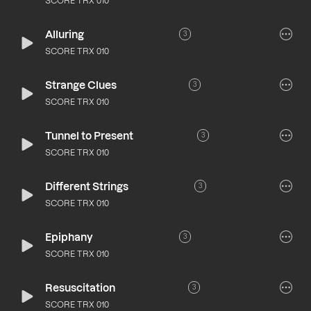
SCORE TRX 010
Alluring
3
SCORE TRX 010
Strange Clues
3
SCORE TRX 010
Tunnel to Present
3
SCORE TRX 010
Different Strings
3
SCORE TRX 010
Epiphany
3
SCORE TRX 010
Resuscitation
3
SCORE TRX 010