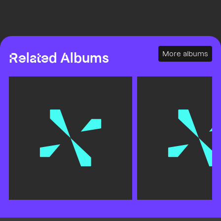
More albums
Related Albums