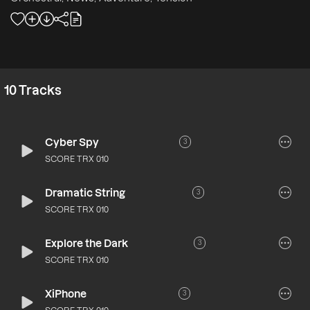
10
Tracks
Cyber Spy
3
SCORE TRX 010
Dramatic String
3
SCORE TRX 010
Explore the Dark
3
SCORE TRX 010
XiPhone
3