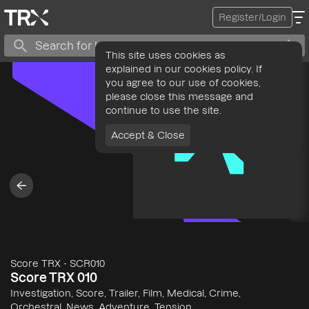
Register/Login
This site uses cookies as
explained in our cookies policy. If
you agree to our use of cookies,
please close this message and
continue to use the site.
Accept & Close
Score TRX
-
SCR010
Score TRX 010
Investigation, Score, Trailer, Film, Medical, Crime,
Orchestral, News, Adventure, Tension