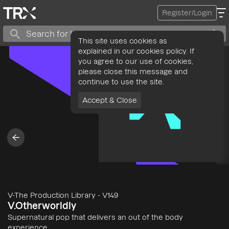
Register/Login
This site uses cookies as
explained in our cookies policy. If
you agree to our use of cookies,
please close this message and
continue to use the site.
Accept & Close
V-The Production Library
-
V149
V.Otherworldly
Supernatural pop that delivers an out of the body
experience.