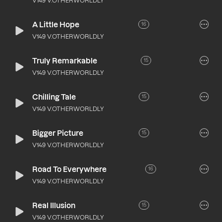
V149 V.OTHERWORLDLY
A Little Hope
16
V149 V.OTHERWORLDLY
Truly Remarkable
15
V149 V.OTHERWORLDLY
Chilling Tale
15
V149 V.OTHERWORLDLY
Bigger Picture
15
V149 V.OTHERWORLDLY
Road To Everywhere
16
V149 V.OTHERWORLDLY
Real Illusion
15
V149 V.OTHERWORLDLY