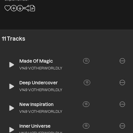
11
Tracks
Made Of Magic
15
V149 V.OTHERWORLDLY
Deep Undercover
18
V149 V.OTHERWORLDLY
New Inspiration
18
V149 V.OTHERWORLDLY
Inner Universe
18