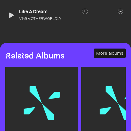
Like A Dream
15
V149 V.OTHERWORLDLY
More albums
Related Albums