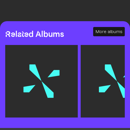
More albums
Related Albums