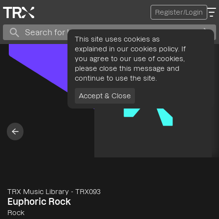
Register/Login
This site uses cookies as
explained in our cookies policy. If
you agree to our use of cookies,
please close this message and
continue to use the site.
Accept & Close
TRX Music Library
-
TRX093
Euphoric Rock
Rock