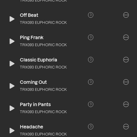
TRX093 EUPHORIC ROCK
Off Beat
3
TRX093 EUPHORIC ROCK
Ping Frank
3
TRX093 EUPHORIC ROCK
Classic Euphoria
3
TRX093 EUPHORIC ROCK
Coming Out
3
TRX093 EUPHORIC ROCK
Party in Pants
3
TRX093 EUPHORIC ROCK
Headache
3
TRX093 EUPHORIC ROCK