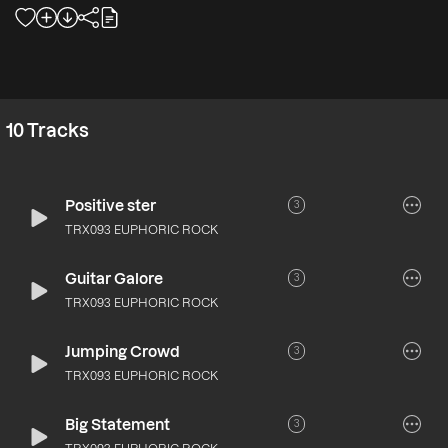
10
Tracks
Positive ster
3
TRX093 EUPHORIC ROCK
Guitar Galore
3
TRX093 EUPHORIC ROCK
Jumping Crowd
3
TRX093 EUPHORIC ROCK
Big Statement
3