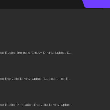
e, Electro, Energetic, Groovy, Driving, Upbeat, DJ...
e, Energetic, Driving, Upbeat, DJ, Electronica, El...
e, Electro, Dirty Dutch, Energetic, Driving, Upbea...