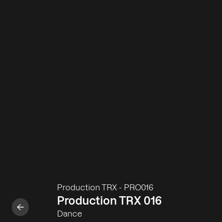
Production TRX
-
PRO016
Production TRX 016
Dance