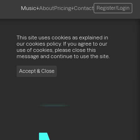
Music
About
Pricing
Contact
Register/Login
This site uses cookies as explained in
our cookies policy. If you agree to our
use of cookies, please close this
message and continue to use the site.
Accept & Close