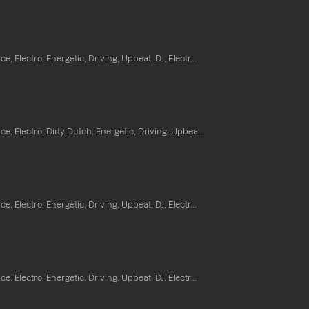
e, Electro, Energetic, Driving, Upbeat, DJ, Electr...
e, Electro, Dirty Dutch, Energetic, Driving, Upbea...
e, Electro, Energetic, Driving, Upbeat, DJ, Electr...
e, Electro, Energetic, Driving, Upbeat, DJ, Electr...