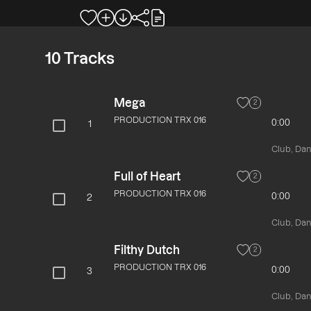
10
Tracks
Mega
2
PRODUCTION TRX 016
0:00
1
Club, Danc
Full of Heart
2
PRODUCTION TRX 016
0:00
2
Club, Danc
Filthy Dutch
2
PRODUCTION TRX 016
0:00
3
Club, Danc