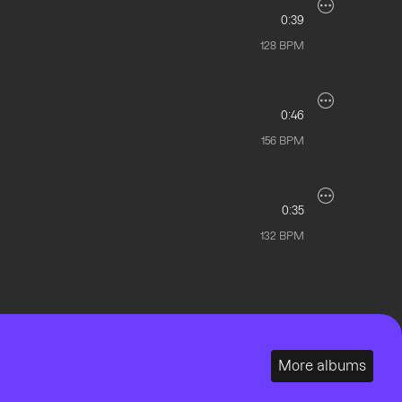
0:39
128
BPM
0:46
156
BPM
0:35
132
BPM
More albums