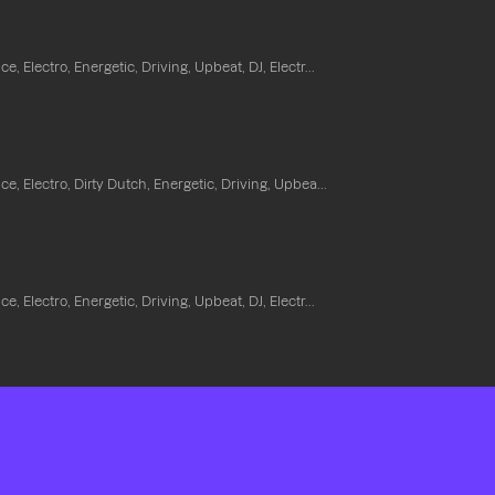
e, Electro, Energetic, Driving, Upbeat, DJ, Electr...
e, Electro, Dirty Dutch, Energetic, Driving, Upbea...
e, Electro, Energetic, Driving, Upbeat, DJ, Electr...