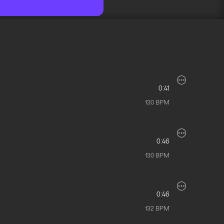
0:41
130
BPM
0:46
130
BPM
0:46
132
BPM