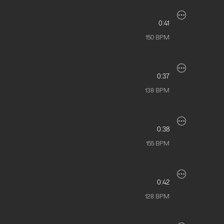
0:41
150
BPM
0:37
138
BPM
0:38
155
BPM
0:42
128
BPM