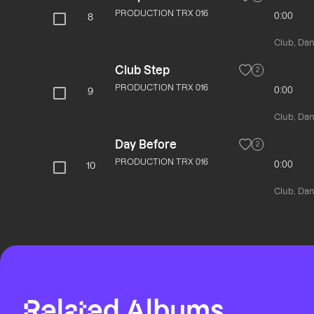
PRODUCTION TRX 016
0:00
8
Club, Danc
Club Step
2
PRODUCTION TRX 016
0:00
9
Club, Danc
Day Before
2
PRODUCTION TRX 016
0:00
10
Club, Danc
Related Albums