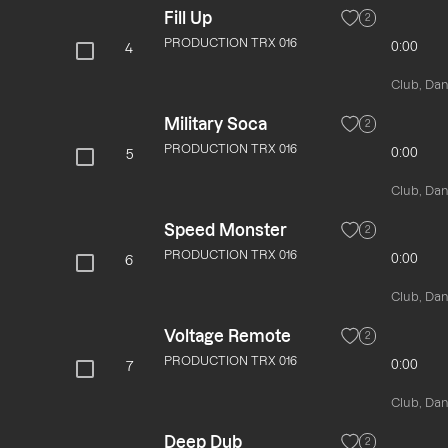
Fill Up
2
PRODUCTION TRX 016
0:00
4
Club, Danc
Military Soca
2
PRODUCTION TRX 016
0:00
5
Club, Danc
Speed Monster
2
PRODUCTION TRX 016
0:00
6
Club, Danc
Voltage Remote
2
PRODUCTION TRX 016
0:00
7
Club, Danc
Deep Dub
2