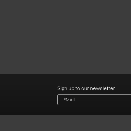
Sign up to our newsletter
Albums