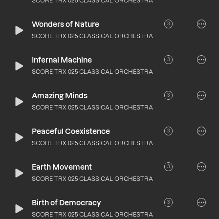
SCORE TRX 025 CLASSICAL ORCHESTRA
Wonders of Nature
3
SCORE TRX 025 CLASSICAL ORCHESTRA
Infernal Machine
3
SCORE TRX 025 CLASSICAL ORCHESTRA
Amazing Minds
3
SCORE TRX 025 CLASSICAL ORCHESTRA
Peaceful Coexistence
3
SCORE TRX 025 CLASSICAL ORCHESTRA
Earth Movement
3
SCORE TRX 025 CLASSICAL ORCHESTRA
Birth of Democracy
3
SCORE TRX 025 CLASSICAL ORCHESTRA