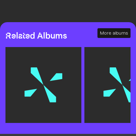
More albums
Related Albums