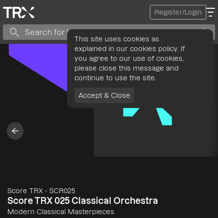
Register/Login
This site uses cookies as
explained in our cookies policy. If
you agree to our use of cookies,
please close this message and
continue to use the site.
Accept & Close
Score TRX
-
SCR025
Score TRX 025 Classical Orchestra
Modern Classical Masterpieces