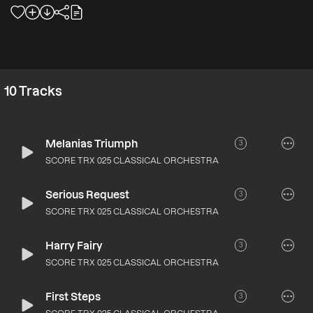
10
Tracks
Melanias Triumph
3
SCORE TRX 025 CLASSICAL ORCHESTRA
Serious Request
3
SCORE TRX 025 CLASSICAL ORCHESTRA
Harry Fairy
3
SCORE TRX 025 CLASSICAL ORCHESTRA
First Steps
3