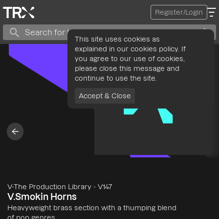
Register/Login
This site uses cookies as
explained in our cookies policy. If
you agree to our use of cookies,
please close this message and
continue to use the site.
Accept & Close
V-The Production Library
-
V147
V.Smokin Horns
Heavyweight brass section with a thumping blend
of pop genres.