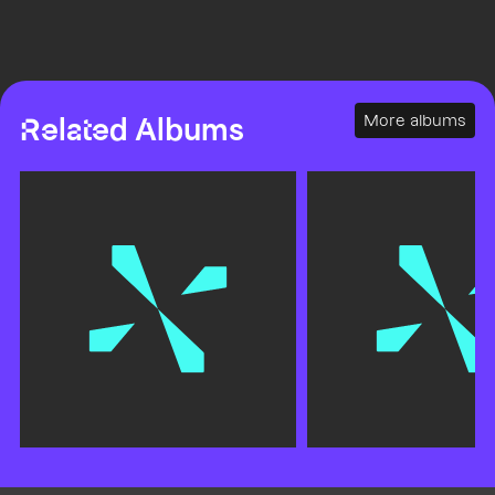
More albums
Related Albums