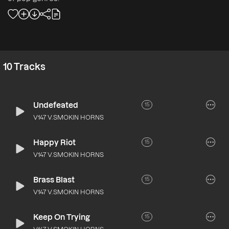
10
Tracks
Undefeated
15
V147 V.SMOKIN HORNS
Happy Riot
15
V147 V.SMOKIN HORNS
Brass Blast
15
V147 V.SMOKIN HORNS
Keep On Trying
15