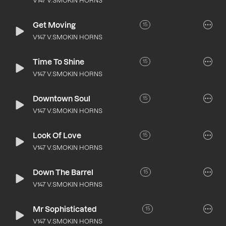
V147 V.SMOKIN HORNS
Get Moving
15
V147 V.SMOKIN HORNS
Time To Shine
15
V147 V.SMOKIN HORNS
Downtown Soul
15
V147 V.SMOKIN HORNS
Look Of Love
15
V147 V.SMOKIN HORNS
Down The Barrel
15
V147 V.SMOKIN HORNS
Mr Sophisticated
15
V147 V.SMOKIN HORNS