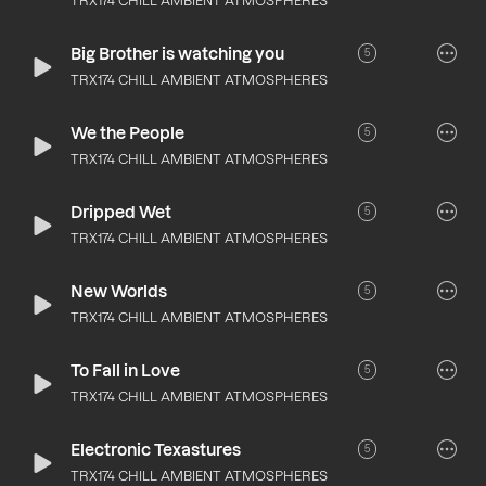
TRX174 CHILL AMBIENT ATMOSPHERES
Big Brother is watching you
5
TRX174 CHILL AMBIENT ATMOSPHERES
We the People
5
TRX174 CHILL AMBIENT ATMOSPHERES
Dripped Wet
5
TRX174 CHILL AMBIENT ATMOSPHERES
New Worlds
5
TRX174 CHILL AMBIENT ATMOSPHERES
To Fall in Love
5
TRX174 CHILL AMBIENT ATMOSPHERES
Electronic Texastures
5
TRX174 CHILL AMBIENT ATMOSPHERES