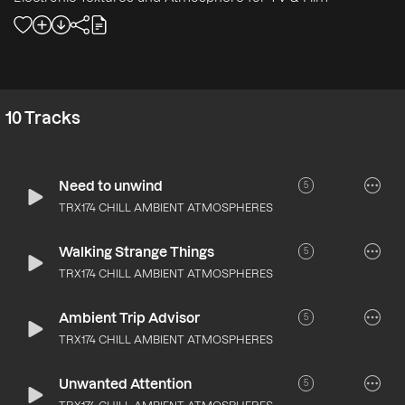
10
Tracks
Need to unwind
5
TRX174 CHILL AMBIENT ATMOSPHERES
Walking Strange Things
5
TRX174 CHILL AMBIENT ATMOSPHERES
Ambient Trip Advisor
5
TRX174 CHILL AMBIENT ATMOSPHERES
Unwanted Attention
5