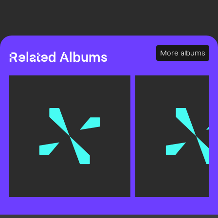
More albums
Related Albums