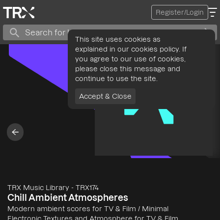
Register/Login
This site uses cookies as
explained in our cookies policy. If
you agree to our use of cookies,
please close this message and
continue to use the site.
Accept & Close
TRX Music Library
-
TRX174
Chill Ambient Atmospheres
Modern ambient scores for TV & Film / Minimal
Electronic Textures and Atmosphere for TV & Film