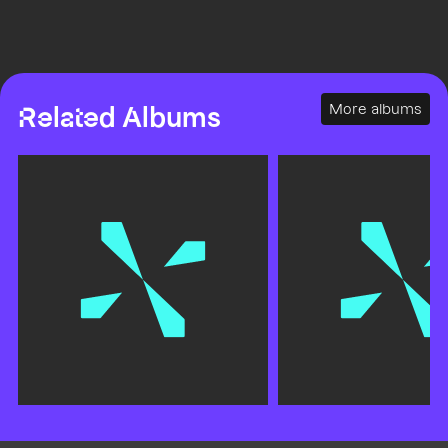
More albums
Related Albums