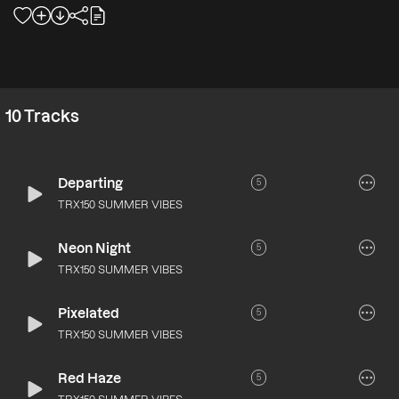
10
Tracks
Departing
5
TRX150 SUMMER VIBES
Neon Night
5
TRX150 SUMMER VIBES
Pixelated
5
TRX150 SUMMER VIBES
Red Haze
5