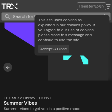
Register/Login
This site uses cookies as
explained in our cookies policy. If
you agree to our use of cookies,
please close this message and
continue to use the site.
Accept & Close
TRX Music Library
-
TRX150
Summer Vibes
Summer vibes to get you in a positive mood