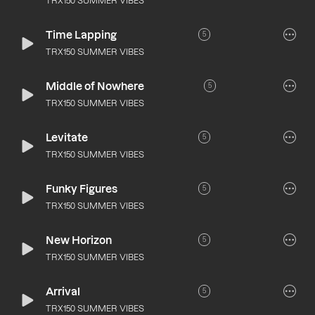
TRX150 SUMMER VIBES
Time Lapping
5
TRX150 SUMMER VIBES
Middle of Nowhere
5
TRX150 SUMMER VIBES
Levitate
5
TRX150 SUMMER VIBES
Funky Figures
5
TRX150 SUMMER VIBES
New Horizon
5
TRX150 SUMMER VIBES
Arrival
5
TRX150 SUMMER VIBES