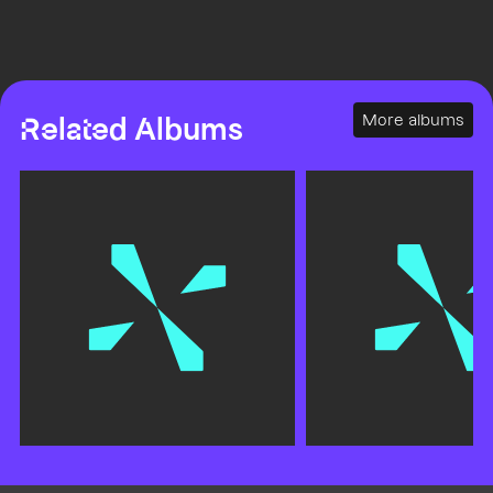
More albums
Related Albums