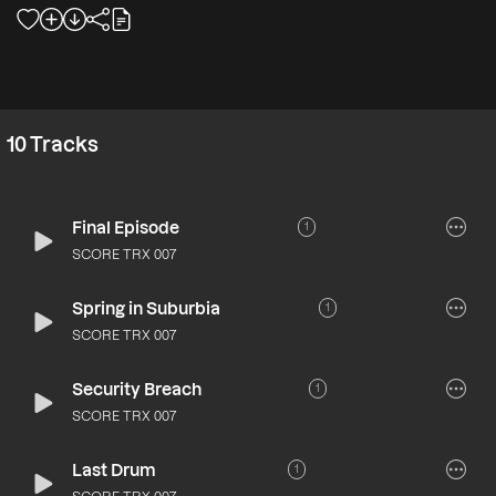
10
Tracks
Final Episode
1
SCORE TRX 007
Spring in Suburbia
1
SCORE TRX 007
Security Breach
1
SCORE TRX 007
Last Drum
1