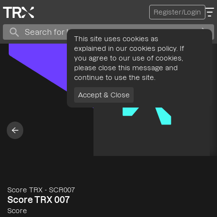
Register/Login
This site uses cookies as
explained in our cookies policy. If
you agree to our use of cookies,
please close this message and
continue to use the site.
Accept & Close
Score TRX
-
SCR007
Score TRX 007
Score