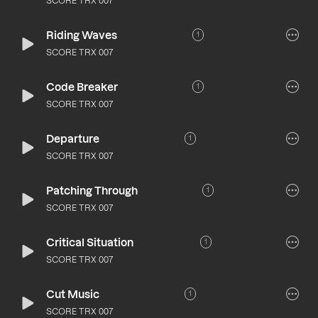
SCORE TRX 007
Riding Waves
1
SCORE TRX 007
Code Breaker
1
SCORE TRX 007
Departure
1
SCORE TRX 007
Patching Through
1
SCORE TRX 007
Critical Situation
1
SCORE TRX 007
Cut Music
1
SCORE TRX 007