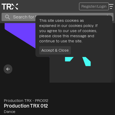
Register/Login
This site uses cookies as
explained in our cookies policy. If
you agree to our use of cookies,
please close this message and
continue to use the site.
Accept & Close
Production TRX
-
PRO012
Production TRX 012
Dance