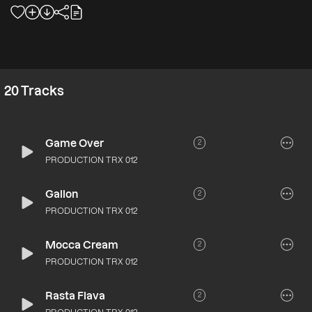
20
Tracks
Game Over
2
PRODUCTION TRX 012
Gallon
2
PRODUCTION TRX 012
Mocca Cream
2
PRODUCTION TRX 012
Rasta Flava
2