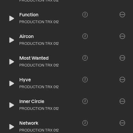
PRODUCTION TRX 012
Function
2
PRODUCTION TRX 012
Aircon
2
PRODUCTION TRX 012
Most Wanted
2
PRODUCTION TRX 012
Hyve
2
PRODUCTION TRX 012
Inner Circle
2
PRODUCTION TRX 012
Network
2
PRODUCTION TRX 012