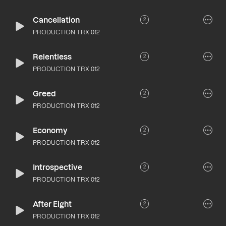
Cancellation
2
PRODUCTION TRX 012
Relentless
2
PRODUCTION TRX 012
Greed
2
PRODUCTION TRX 012
Economy
2
PRODUCTION TRX 012
Introspective
2
PRODUCTION TRX 012
After Eight
2
PRODUCTION TRX 012