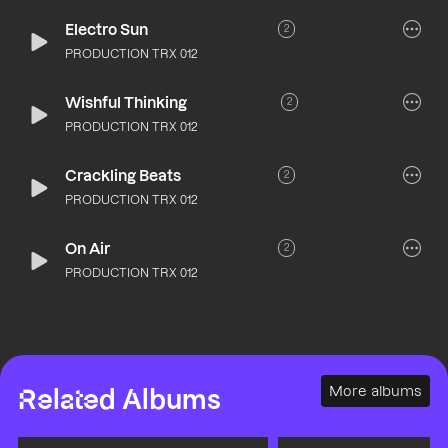
Electro Sun
2
PRODUCTION TRX 012
Wishful Thinking
2
PRODUCTION TRX 012
Crackling Beats
2
PRODUCTION TRX 012
On Air
2
PRODUCTION TRX 012
More albums
Related Albums