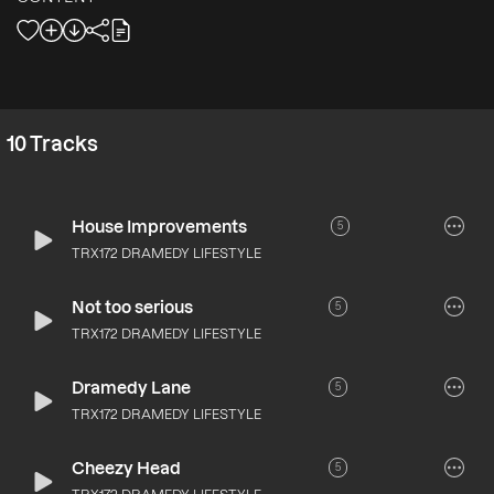
10
Tracks
House Improvements
5
TRX172 DRAMEDY LIFESTYLE
Not too serious
5
TRX172 DRAMEDY LIFESTYLE
Dramedy Lane
5
TRX172 DRAMEDY LIFESTYLE
Cheezy Head
5