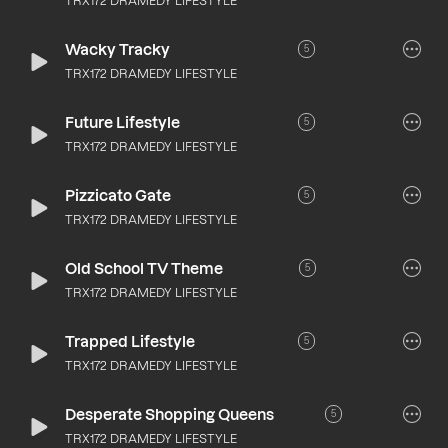
TRX172 DRAMEDY LIFESTYLE
Wacky Tracky
5
TRX172 DRAMEDY LIFESTYLE
Future Lifestyle
5
TRX172 DRAMEDY LIFESTYLE
Pizzicato Gate
5
TRX172 DRAMEDY LIFESTYLE
Old School TV Theme
5
TRX172 DRAMEDY LIFESTYLE
Trapped Lifestyle
5
TRX172 DRAMEDY LIFESTYLE
Desperate Shopping Queens
5
TRX172 DRAMEDY LIFESTYLE