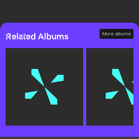
More albums
Related Albums