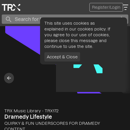
Register/Login
This site uses cookies as
explained in our cookies policy. If
you agree to our use of cookies,
please close this message and
continue to use the site.
Accept & Close
TRX Music Library
-
TRX172
Dramedy Lifestyle
QUIRKY & FUN UNDERSCORES FOR DRAMEDY
CONTENT