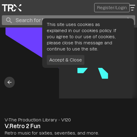
Register/Login
This site uses cookies as
explained in our cookies policy. If
you agree to our use of cookies,
please close this message and
continue to use the site.
Accept & Close
V-The Production Library
-
V120
V.Retro 2 Fun
Retro music for sixties, seventies, and more.