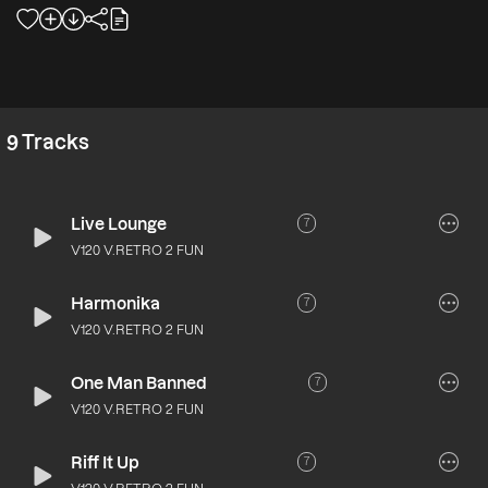
9
Tracks
Live Lounge
7
V120 V.RETRO 2 FUN
Harmonika
7
V120 V.RETRO 2 FUN
One Man Banned
7
V120 V.RETRO 2 FUN
Riff It Up
7