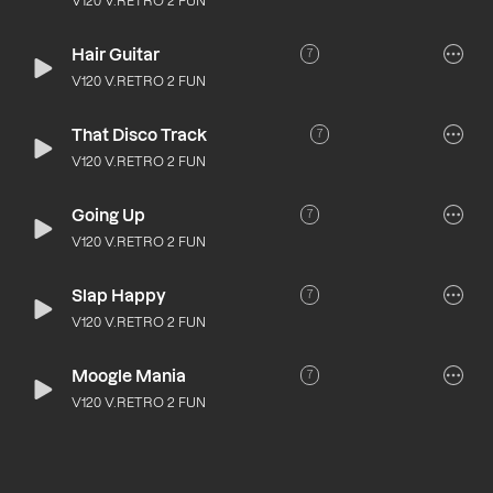
V120 V.RETRO 2 FUN
Hair Guitar
7
V120 V.RETRO 2 FUN
That Disco Track
7
V120 V.RETRO 2 FUN
Going Up
7
V120 V.RETRO 2 FUN
Slap Happy
7
V120 V.RETRO 2 FUN
Moogle Mania
7
V120 V.RETRO 2 FUN