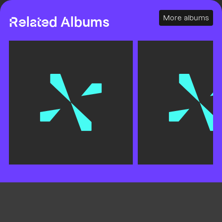
More albums
Related Albums