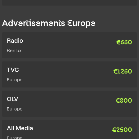
Advertisements Europe
Radio
€
550
Benlux
TVC
€
1250
Europe
OLV
€
800
Europe
All Media
€
2500
Europe