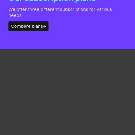
We offer three different subscriptions for various
needs.
Compare plans