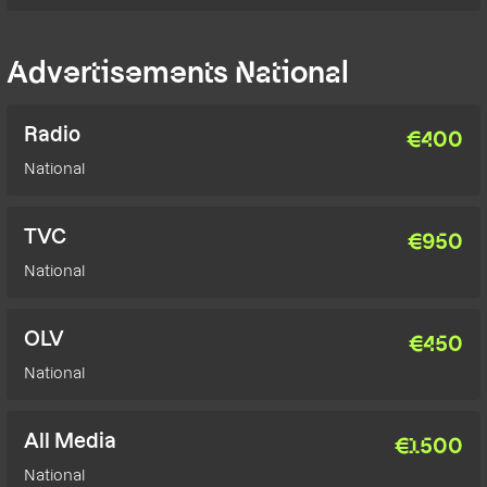
Advertisements National
Radio
€
400
National
TVC
€
950
National
OLV
€
450
National
All Media
€
1500
National