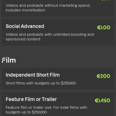
Videos and podcasts without marketing spend,
includes monetisation
Social Advanced
€
100
Videos and podcasts with unlimited boosting and
sponsored content
Film
Independent Short Film
€
200
Short films with budgets up to $250,000.
Feature Film or Trailer
€
1450
Feature film or trailer use. For indie films with
budgets up to $250,000.