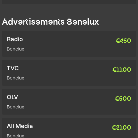
Advertisements Benelux
Radio
€
450
Benelux
TVC
€
1100
Benelux
OLV
€
500
Benelux
All Media
€
2100
Benelux