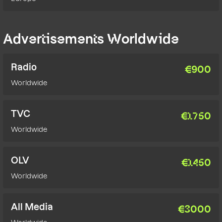
Advertisements Worldwide
Radio
€
900
Worldwide
TVC
€
1750
Worldwide
OLV
€
1450
Worldwide
All Media
€
3000