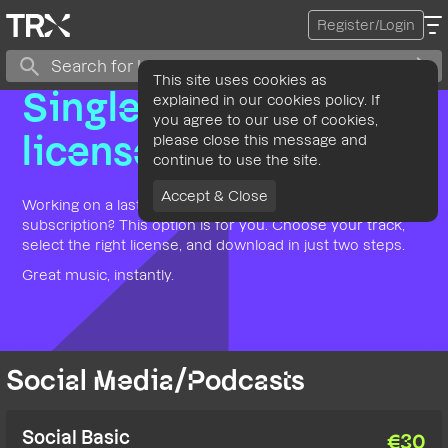
Register/Login
This site uses cookies as
Single use
explained in our cookies policy. If
you agree to our use of cookies,
please close this message and
license
continue to use the site.
Accept & Close
Working on a last-minute project and don’t have time for a
subscription? This option is for you. Choose your track,
select the right license, and download in just two steps.
Great music, instantly.
Social Media/Podcasts
Social Basic
€
30