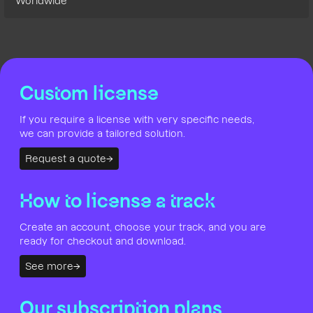
Worldwide
Custom license
If you require a license with very specific needs,
we can provide a tailored solution.
Request a quote
How to license a track
Create an account, choose your track, and you are
ready for checkout and download.
See more
Our subscription plans