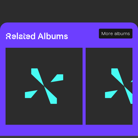
More albums
Related Albums