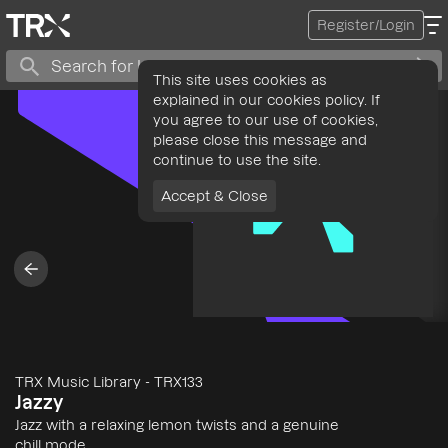
Register/Login
This site uses cookies as
explained in our cookies policy. If
you agree to our use of cookies,
please close this message and
continue to use the site.
Accept & Close
TRX Music Library
-
TRX133
Jazzy
Jazz with a relaxing lemon twists and a genuine
chill mode.