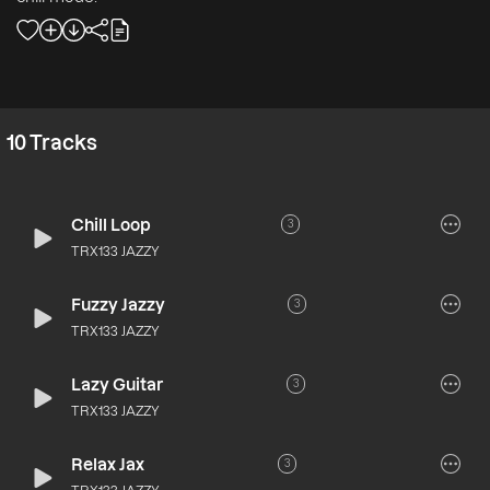
10
Tracks
Chill Loop
3
TRX133 JAZZY
Fuzzy Jazzy
3
TRX133 JAZZY
Lazy Guitar
3
TRX133 JAZZY
Relax Jax
3