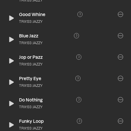
TRX133 JAZZY
Good Whine
3
TRX133 JAZZY
Blue Jazz
3
TRX133 JAZZY
Jop or Pazz
3
TRX133 JAZZY
Pretty Eye
3
TRX133 JAZZY
Do Nothing
3
TRX133 JAZZY
Funky Loop
3
TRX133 JAZZY