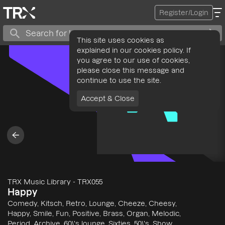
Register/Login
This site uses cookies as
explained in our cookies policy. If
you agree to our use of cookies,
please close this message and
continue to use the site.
Accept & Close
TRX Music Library
-
TRX055
Happy
Comedy, Kitsch, Retro, Lounge, Cheeze, Cheesy,
Happy, Smile, Fun, Positive, Brass, Organ, Melodic,
Period, Archive, 60\'s lounge, Sixties, 50\'s, Show,