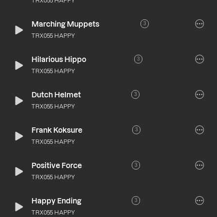
TRX055 HAPPY
Marching Muppets
3
TRX055 HAPPY
Hilarious Hippo
3
TRX055 HAPPY
Dutch Helmet
3
TRX055 HAPPY
Frank Koksure
3
TRX055 HAPPY
Positive Force
3
TRX055 HAPPY
Happy Ending
3
TRX055 HAPPY