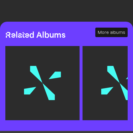
More albums
Related Albums