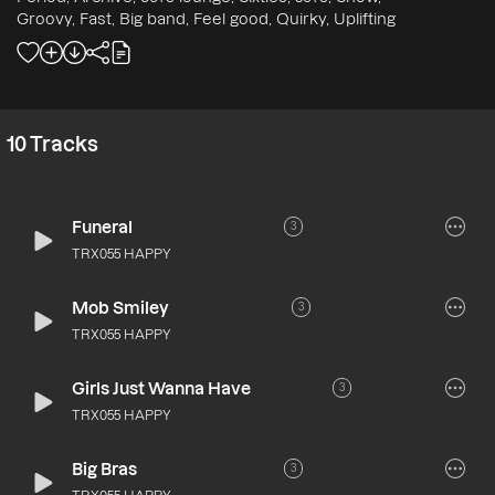
Groovy, Fast, Big band, Feel good, Quirky, Uplifting
10
Tracks
Funeral
3
TRX055 HAPPY
Mob Smiley
3
TRX055 HAPPY
Girls Just Wanna Have
3
TRX055 HAPPY
Big Bras
3