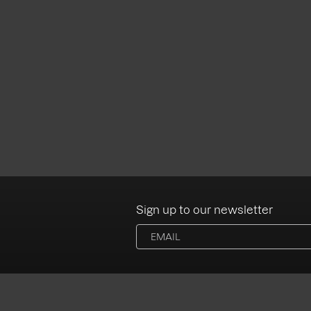
Sign up to our newsletter
Albums