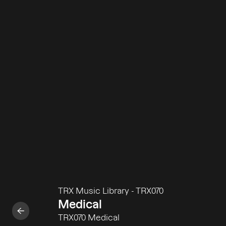
TRX Music Library
-
TRX070
Medical
TRX070 Medical