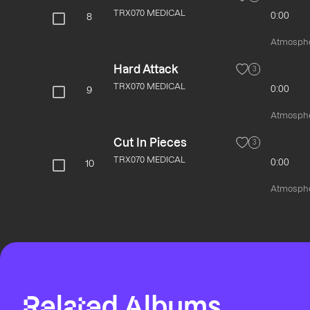
TRX070 MEDICAL
0:00
8
Atmospher
Hard Attack
3
TRX070 MEDICAL
0:00
9
Atmospher
Cut In Pieces
3
TRX070 MEDICAL
0:00
10
Atmospher
Related Albums