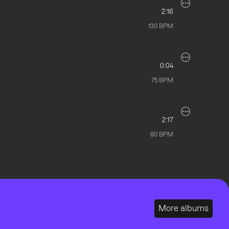
2:16
130
BPM
0:04
75
BPM
2:17
80
BPM
More albums