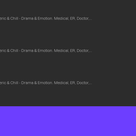
ic & Chill - Drama & Emotion. Medical, ER, Doctor,...
ic & Chill - Drama & Emotion. Medical, ER, Doctor,...
ic & Chill - Drama & Emotion. Medical, ER, Doctor,...