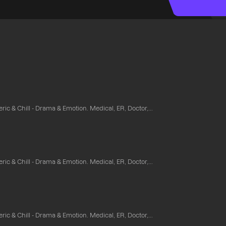
ic & Chill - Drama & Emotion. Medical, ER, Doctor,...
ic & Chill - Drama & Emotion. Medical, ER, Doctor,...
ic & Chill - Drama & Emotion. Medical, ER, Doctor,...