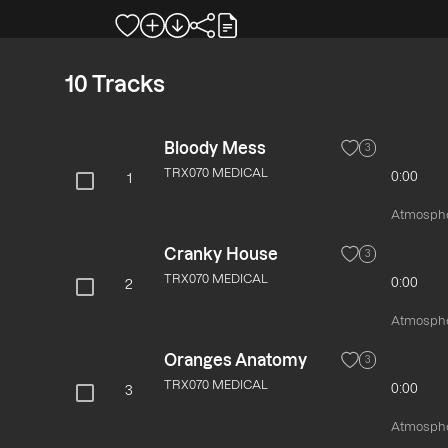
10
Tracks
Bloody Mess
3
TRX070 MEDICAL
0:00
1
Atmospher
Cranky House
3
TRX070 MEDICAL
0:00
2
Atmospher
Oranges Anatomy
3
TRX070 MEDICAL
0:00
3
Atmospher