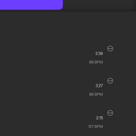
3:39
88
BPM
3:27
88
BPM
2:15
127
BPM