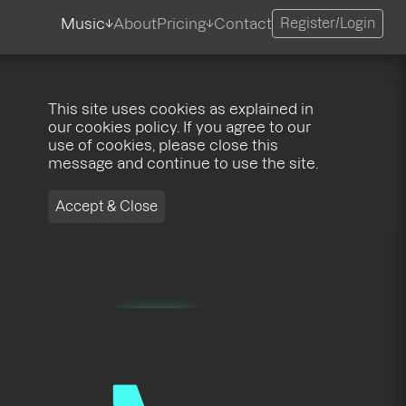
Music
About
Pricing
Contact
Register/Login
This site uses cookies as explained in
our cookies policy. If you agree to our
use of cookies, please close this
message and continue to use the site.
Accept & Close