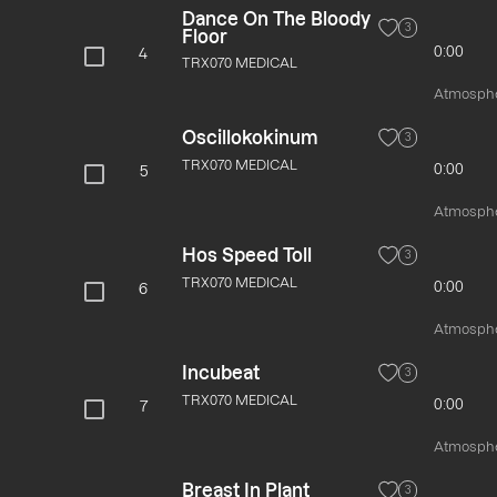
Dance On The Bloody
3
Floor
0:00
4
TRX070 MEDICAL
Atmospher
Oscillokokinum
3
TRX070 MEDICAL
0:00
5
Atmospher
Hos Speed Toll
3
TRX070 MEDICAL
0:00
6
Atmospher
Incubeat
3
TRX070 MEDICAL
0:00
7
Atmospher
Breast In Plant
3