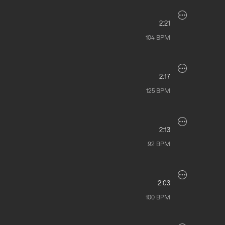
2:21
104
BPM
2:17
125
BPM
2:13
92
BPM
2:03
100
BPM