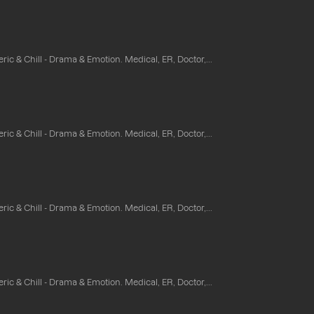
ic & Chill - Drama & Emotion. Medical, ER, Doctor,...
ic & Chill - Drama & Emotion. Medical, ER, Doctor,...
ic & Chill - Drama & Emotion. Medical, ER, Doctor,...
ic & Chill - Drama & Emotion. Medical, ER, Doctor,...